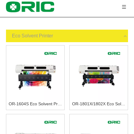
Eco Solvent Printer
OR-1604S Eco Solvent Printer
OR-1801X/1802X Eco Solvent Printer