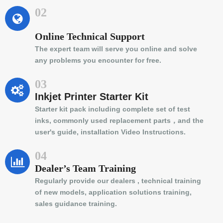
02
Online Technical Support
The expert team will serve you online and solve
any problems you encounter for free.
03
Inkjet Printer Starter Kit
Starter kit pack including complete set of test
inks, commonly used replacement parts，and the
user's guide, installation Video Instructions.
04
Dealer’s Team Training
Regularly provide our dealers , technical training
of new models, application solutions training,
sales guidance training.