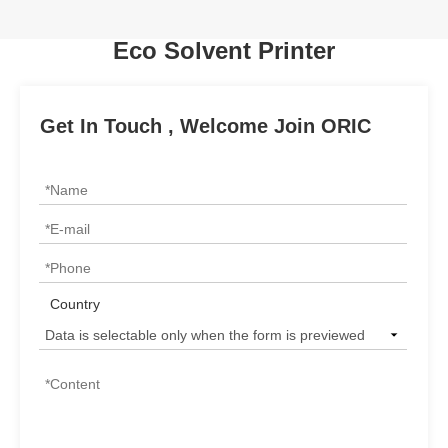
Eco Solvent Printer
Get In Touch , Welcome Join ORIC
Country