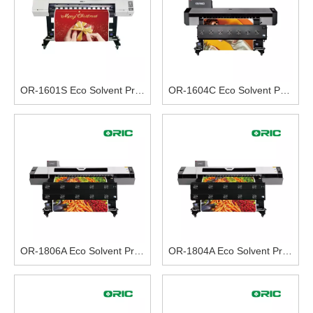
OR-1601S Eco Solvent Printer
OR-1604C Eco Solvent Printer (With Four I3200-E1 Heads) 8 Colors Printing
OR-1806A Eco Solvent Printer (With Six I3200-E1 Heads) 8 Colors Printing
OR-1804A Eco Solvent Printer (With Four I3200-E1 Heads) 8 Colors Printing