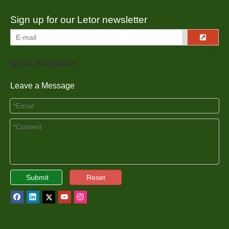
Sign up for our Letor newsletter
Quick Navigation
Leave a Message
Submit
Reset