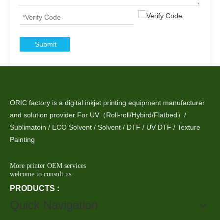
Submit
ORIC factory is a digital inkjet printing equipment manufacturer
and solution provider For UV（Roll-roll/Hybird/Flatbed）/
Sublimatoin / ECO Solvent / Solvent / DTF / UV DTF / Texture
Painting
More printer OEM services
welcome to consult us .
PRODUCTS :
Quick Navigation