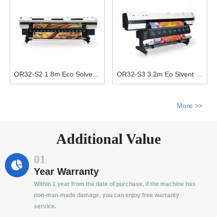
OR32-S2 1.8m Eco Solvent Printer With Double DX5 Print Heads
OR32-S3 3.2m Eo Slvent Printer With Three DX5 Print Heads
More >>
Additional Value
01
Year Warranty
Within 1 year from the date of purchase, if the machine has
non-man-made damage, you can enjoy free warranty
service.