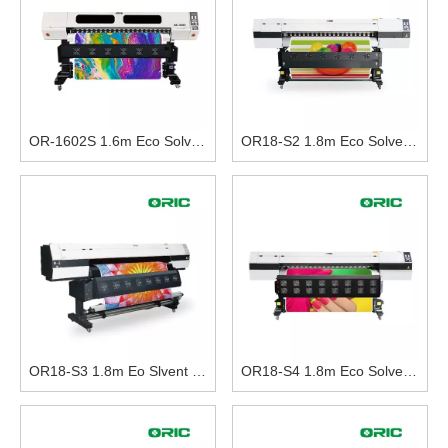
OR-1602S 1.6m Eco Solvent Printer With Double i3200-E1 Print Heads
OR18-S2 1.8m Eco Solvent Printer With Double DX5 Print Heads
OR18-S3 1.8m Eo Slvent Printer With Three DX5 Print Heads
OR18-S4 1.8m Eco Solvent Printer With Four I3200-E1 Heads