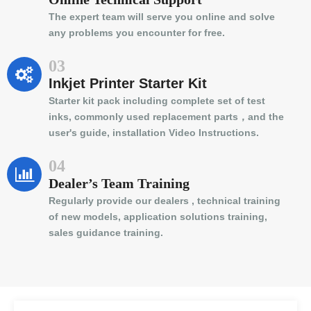
The expert team will serve you online and solve
any problems you encounter for free.
03
Inkjet Printer Starter Kit
Starter kit pack including complete set of test
inks, commonly used replacement parts，and the
user's guide, installation Video Instructions.
04
Dealer’s Team Training
Regularly provide our dealers , technical training
of new models, application solutions training,
sales guidance training.