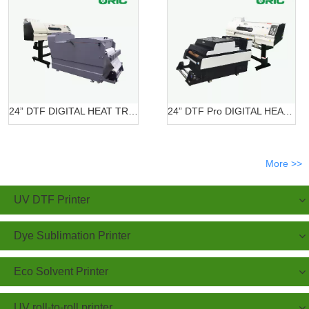
24” DTF DIGITAL HEAT TRANSFER SYSTEMS OR-6202/7602 DTF
24” DTF Pro DIGITAL HEAT TRANSFER SYSTEMS OR-620 Pro
More >>
UV DTF Printer
Dye Sublimation Printer
Eco Solvent Printer
UV roll-to-roll printer