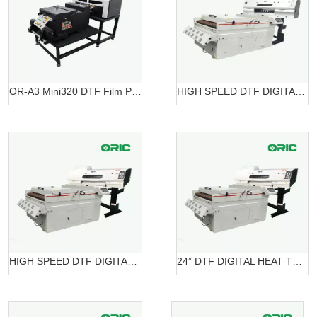
OR-A3 Mini320 DTF Film Printing Machine OR-A3 DTF Mini320
HIGH SPEED DTF DIGITAL PRINTER OR-7604HT DTF
HIGH SPEED DTF DIGITAL PRINTER OR-6204 DTF
24” DTF DIGITAL HEAT TRANSFER SYSTEMS OR-6202/7602 DTF Belt Systems