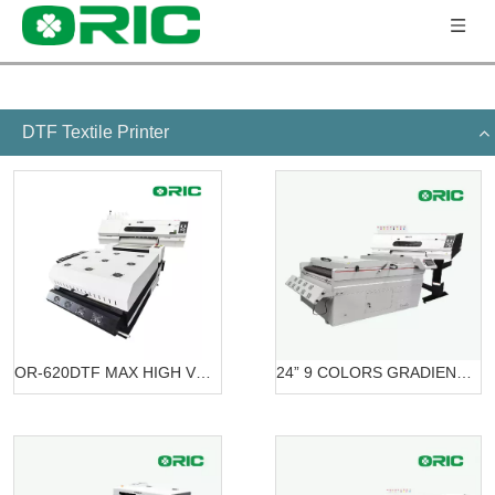
DTF Textile Printer
OR-620DTF MAX HIGH VOLUME DTF PRINTING SOLUTION
24” 9 COLORS GRADIENT PRINTING SOLUTION DTF OR-6203/7603 DTF