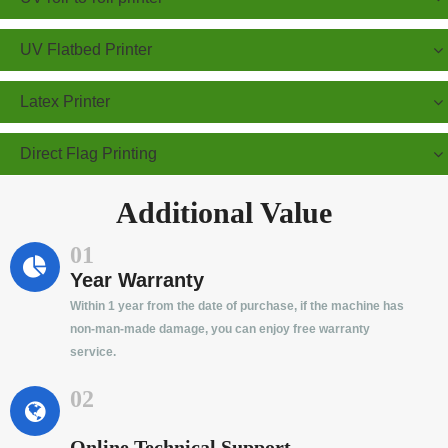
UV Flatbed Printer
Latex Printer
Direct Flag Printing
Additional Value
01
Year Warranty
Within 1 year from the date of purchase, if the machine has
non-man-made damage, you can enjoy free warranty
service.
02
Online Technical Support