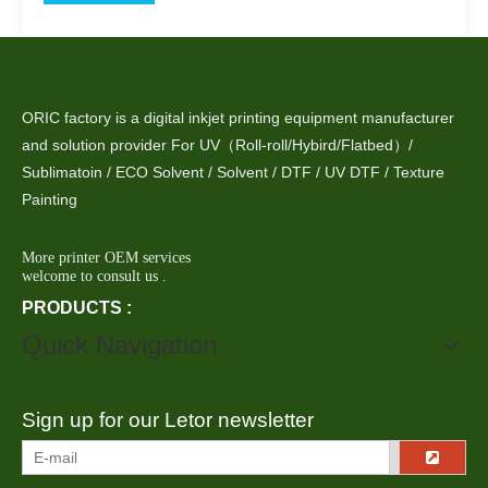
ORIC factory is a digital inkjet printing equipment manufacturer
and solution provider For UV（Roll-roll/Hybird/Flatbed）/
Sublimatoin / ECO Solvent / Solvent / DTF / UV DTF / Texture
Painting
More printer OEM services
welcome to consult us .
PRODUCTS :
Quick Navigation
Sign up for our Letor newsletter