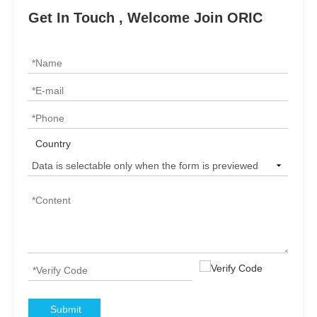
Get In Touch , Welcome Join ORIC
Country
Submit