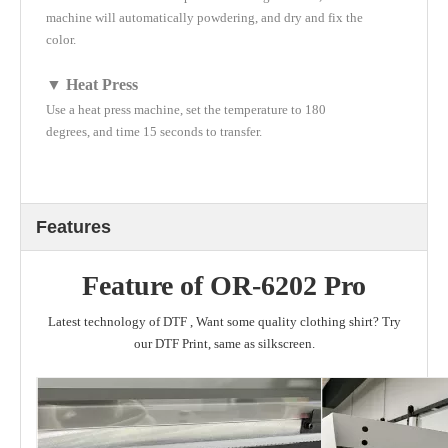
machine will automatically powdering, and dry and fix the
color.
▼ Heat Press
Use a heat press machine, set the temperature to 180
degrees, and time 15 seconds to transfer.
Features
Feature of OR-6202 Pro
Latest technology of DTF , Want some quality clothing shirt? Try
our DTF Print, same as silkscreen.