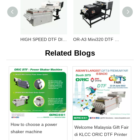
HIGH SPEED DTF DIGITAL PRINTER OR-6204 DTF
OR-A3 Mini320 DTF Film Printing Machine OR-A3 DTF Mini320
Related Blogs
How to choose a power
Welcome Malaysia Gift Fair
shaker machine
di KLCC ORIC DTF Printer