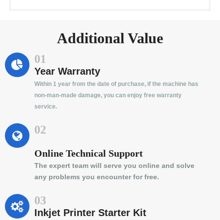
Additional Value
01
Year Warranty
Within 1 year from the date of purchase, if the machine has
non-man-made damage, you can enjoy free warranty
service.
02
Online Technical Support
The expert team will serve you online and solve
any problems you encounter for free.
03
Inkjet Printer Starter Kit