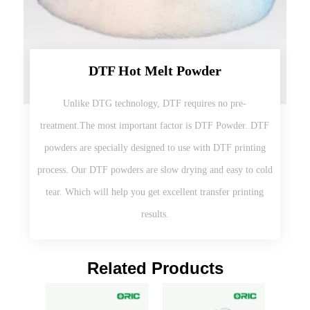
DTF Hot Melt Powder
Unlike DTG technology, DTF requires no pre-
treatment.The most important factor is DTF Powder. DTF
powders are specially designed to use with DTF printing
process. Our DTF powders are slow drying and easy to cold
tear. Which will help you get excellent transfer printing
results.
Related Products