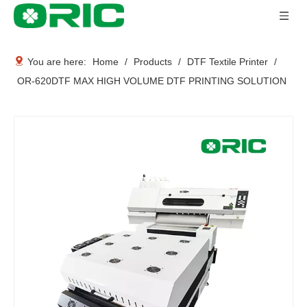
You are here:
Home
/
Products
/
DTF Textile Printer
/
OR-620DTF MAX HIGH VOLUME DTF PRINTING SOLUTION