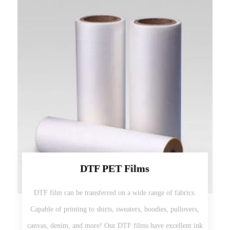
DTF PET Films
DTF film can be transferred on a wide range of fabrics.
Capable of printing to shirts, sweaters, hoodies, pullovers,
canvas, denim, and more! Our DTF films have excellent ink