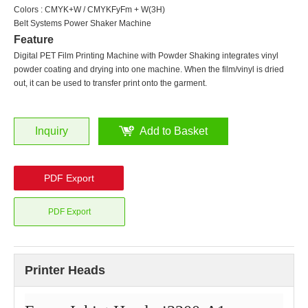
Colors : CMYK+W / CMYKFyFm + W(3H)
Belt Systems Power Shaker Machine
Feature
Digital PET Film Printing Machine with Powder Shaking integrates vinyl
powder coating and drying into one machine. When the film/vinyl is dried
out, it can be used to transfer print onto the garment.
Inquiry
Add to Basket
PDF Export
PDF Export
Printer Heads