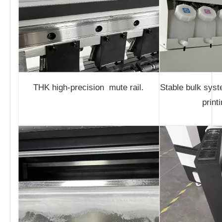
THK high-precision mute rail.
Stable bulk sys
print