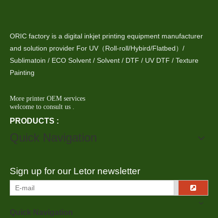
ORIC factory is a digital inkjet printing equipment manufacturer
and solution provider For UV（Roll-roll/Hybird/Flatbed）/
Sublimatoin / ECO Solvent / Solvent / DTF / UV DTF / Texture
Painting
More printer OEM services
welcome to consult us .
PRODUCTS :
Quick Navigation
Sign up for our Letor newsletter
Quick Navigation