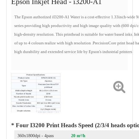
Epson Inkjet Head - i3200-A1
The Epson authorized iI3200-A1 Water is a cost-effective 1.33inch-wide
series providing high productivity and high image quality with (600 dpi/c
high-density resolution. This printhead is suitable for water based inks. In
of up to 4 colours realize with high resolution .
PrecisionCore print head h
high durability and extended service life by Epson's industrial printers
Product Specifications:
Product name
EPSON i3200-A1
Ink Type
Aqueous
PrecisionCore MicroTFP
Type
printhead
WidthxDepthxHeight
69.1x 59.4 x 35.6 mm
Number of Nozzle
3200
Nozzle pitch/nozzle row
1/300 inch
Nozzle rows
8 rows
Nozzle Resolution
300 npi /row 600 npi/2 rows
Max. number of colour inks
4 colours
6 pl (Single mode)
Droplet volumes
6.3,1 2.3 pl (Multi mode)
* Four I3200 Print Heads Speed (2/3/4 heads opti
360x1800dpi - 4pass
20 m²/h