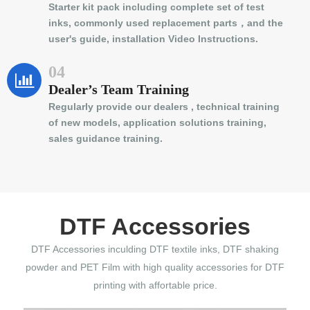
Starter kit pack including complete set of test
inks, commonly used replacement parts，and the
user's guide, installation Video Instructions.
04
Dealer’s Team Training
Regularly provide our dealers , technical training
of new models, application solutions training,
sales guidance training.
DTF Accessories
DTF Accessories inculding DTF textile inks, DTF shaking
powder and PET Film with high quality accessories for DTF
printing with affortable price.