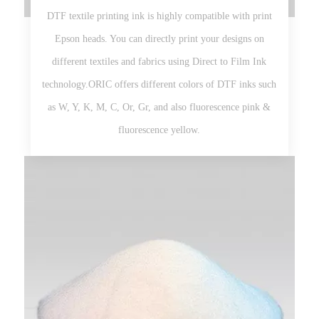
DTF textile printing ink is highly compatible with print
Epson heads. You can directly print your designs on
different textiles and fabrics using Direct to Film Ink
technology.ORIC offers different colors of DTF inks such
as W, Y, K, M, C, Or, Gr, and also fluorescence pink &
fluorescence yellow.