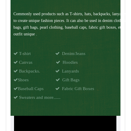
Commonly used products such as T-shirts, hats, backpacks, lanyards, 
to create unique fashion pieces. It can also be used in denim clothes,
bags, gift bags, pearl clothing, baseball caps, fabric gift boxes, etc. M
outfit unique .

T-shirt

Denim/Jeans

Canvas

Hoodies

Backpacks.

Lanyards

Shoes

Gift Bags

Baseball Caps

Fabric Gift Boxes

Sweaters and more......