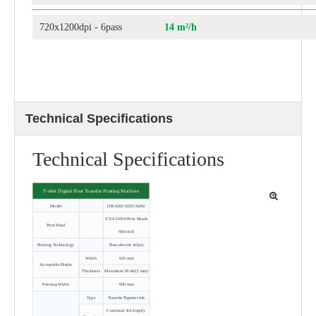
720x1200dpi - 6pass
14 m²/h
Technical Specifications
Technical Specifications
T-shirt Digital Heat Transfer Printing Machine
Model
OR-6202/6203/6204
2/3/4 I3200 Print Heads
Print Head
Optional
Printing Technology
Piezoelectric Inkjet
Width
620 mm
Acceptable Media
Thickness
Maximum 39 mil(1 mm)
Printing Width
600 mm
Type
Transfer Pigment Ink
Continual Ink Supply