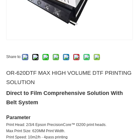
Share to:
OR-620DTF MAX HIGH VOLUME DTF PRINTING
SOLUTION
Direct to Film Comprehensive Solution With
Belt System
Parameter
Print Head: 2/3/4 Epson PrecisionCore™ I3200 print heads.
Max Print Size: 620MM Print Width.
Print Speed: 10m2/h - 4pass printing