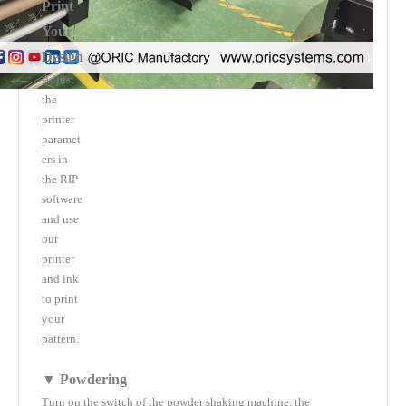
Print
Your
Design
Adjust
the
printer
paramet
ers in
the RIP
software
and use
our
printer
and ink
to print
your
pattern.
▼ Powdering
Turn on the switch of the powder shaking machine, the