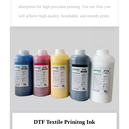
absorption for high-precision printing. Use our film you
will achieve high-quality, breathable, and smooth prints.
DTF Textile Prinitng Ink