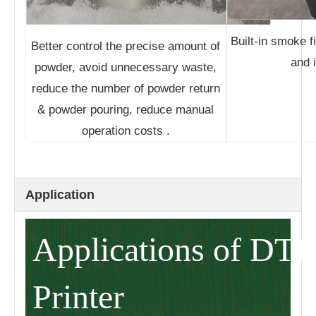
Built-in smoke f
Better control the precise amount of
and i
powder, avoid unnecessary waste,
reduce the number of powder return
& powder pouring, reduce manual
operation costs .
Application
Applications of DTF
Printer