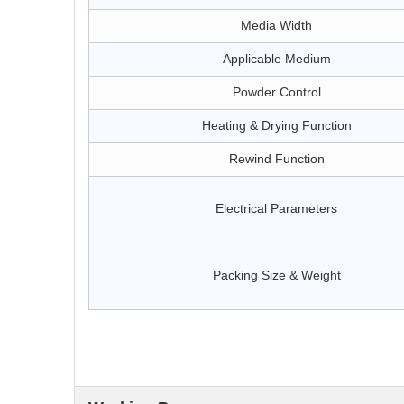
Media Width
Applicable Medium
Powder Control
Heating & Drying Function
Rewind Function
Electrical Parameters
Packing Size & Weight