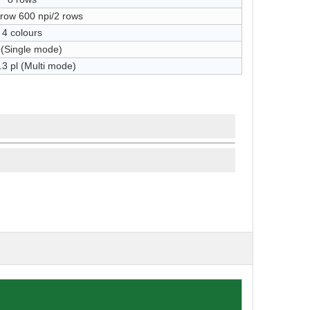
/row 600 npi/2 rows
4 colours
 (Single mode)
.3 pl (Multi mode)