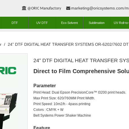
marketing@oricsystems.com
m


@ORIC Manufactory
/
DTF
UV DTF
Eco Solvent
Sublimation
UV Roll-to-
r
/
24” DTF DIGITAL HEAT TRANSFER SYSTEMS OR-6202/7602 DTF
24” DTF DIGITAL HEAT TRANSFER SYS
Direct to Film Comprehensive Solu
Parameter
Print Head: Dual Epson PrecisionCore™ I3200 print heads.
Max Print Size: 620/760MM Print Width.
Print Speed: 10m2/h - 4pass printing
Colors : CMYK + W
Belt Systems Power Shaker Machine
Feature