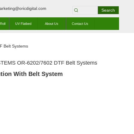
arketing@oricdigital.com
Search
Roll
UV Flatbed
About Us
Contact Us
 Belt Systems
TEMS OR-6202/7602 DTF Belt Systems
tion With Belt System