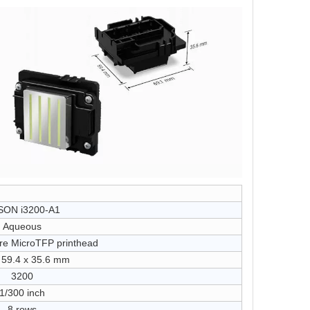
SON i3200-A1
Aqueous
re MicroTFP printhead
 59.4 x 35.6 mm
3200
1/300 inch
8 rows