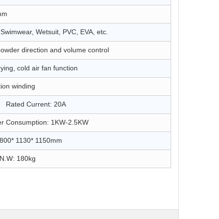
mm
, Swimwear, Wetsuit, PVC, EVA, etc.
powder direction and volume control
ing, cold air fan function
tion winding
ated Current: 20A
 Consumption: 1KW-2.5KW
 1800* 1130* 1150mm
.W: 180kg