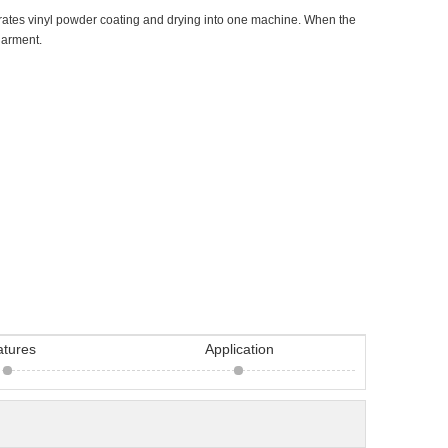
rates vinyl powder coating and drying into one machine. When the
 garment.
atures
Application