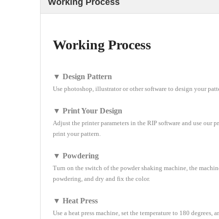
Working Process
Working Process
▼ Design Pattern
Use photoshop, illustrator or other software to design your patt
▼ Print Your Design
Adjust the printer parameters in the RIP software and use our pr
print your pattern.
▼ Powdering
Turn on the switch of the powder shaking machine, the machin
powdering, and dry and fix the color.
▼ Heat Press
Use a heat press machine, set the temperature to 180 degrees, 