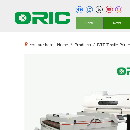
Home
News
You are here:
Home
/
Products
/
DTF Textile Printe