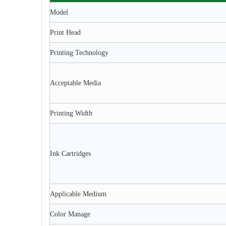
Model
Print Head
Printing Technology
Acceptable Media
Printing Width
Ink Cartridges
Applicable Medium
Color Manage