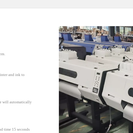
ern.
inter and ink to
e will automatically
and time 15 seconds