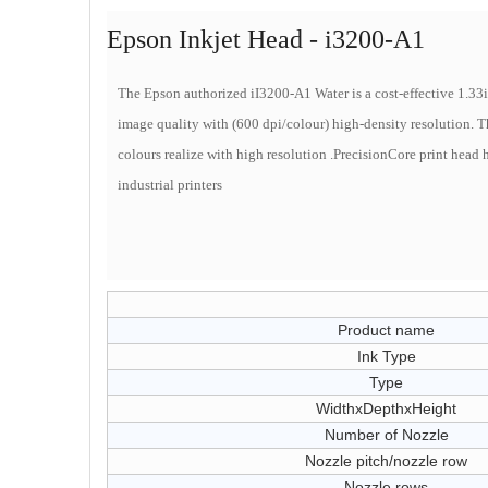
Epson Inkjet Head - i3200-A1
The Epson authorized iI3200-A1 Water is a cost-effective 1.3
image quality with (600 dpi/colour) high-density resolution. Thi
colours realize with high resolution .
PrecisionCore print head h
industrial printers
Product name
Ink Type
Type
WidthxDepthxHeight
Number of Nozzle
Nozzle pitch/nozzle row
Nozzle rows