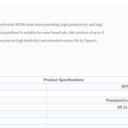
3inch-wide MEMs head series providing high productivity and high
s printhead is suitable for water based inks. Ink ejection of up to 4
as proven high durability and extended service life by Epson's
Product Specifications:
EP
PrecisionCo
69.1x