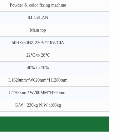
Powder & color fixing machine
RJ-45/LAN
Main top
50HZ/60HZ,220V/110V/10A
22℃ to 28℃
40% to 70%
L1620mm*W620mm*H1280mm
L1700mm*W700MM*H720mm
G.W : 230kg N.W :180kg
0