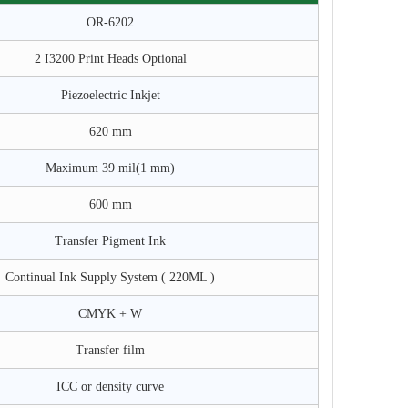
OR-6202
2 I3200 Print Heads Optional
Piezoelectric Inkjet
620 mm
Maximum 39 mil(1 mm)
600 mm
Transfer Pigment Ink
Continual Ink Supply System ( 220ML )
CMYK + W
Transfer film
ICC or density curve