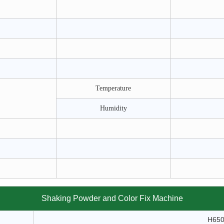
Temperature
Humidity
Shaking Powder and Color Fix Machine
H65