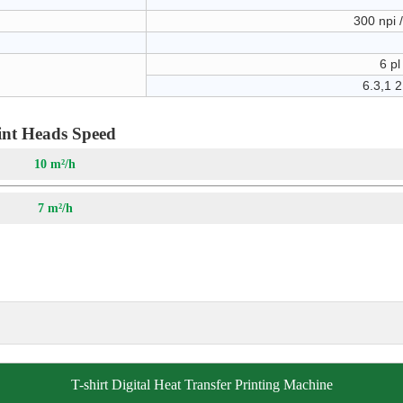
300 npi 
6 pl
6.3,1 2
int Heads Speed
4pass
10 m²/h
pass
7 m²/h
T-shirt Digital Heat Transfer Printing Machine