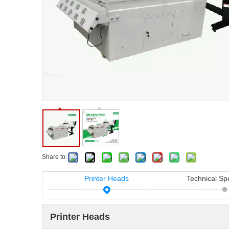
Share to:
Printer Heads
Technical Spe
Printer Heads