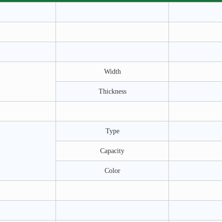
Width
Thickness
Type
Capacity
Color