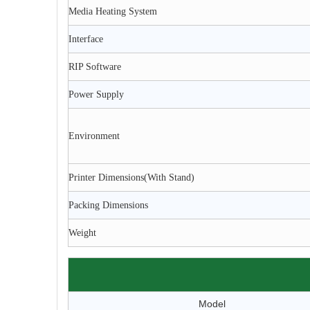
Media Heating System
Interface
RIP Software
Power Supply
Environment
Printer Dimensions(With Stand)
Packing Dimensions
Weight
Model