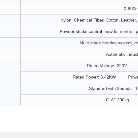
0-600
Nylon, Chemical Fiber, Cotton, Leather
Powder shake control, powder control, 
Multi-stage heating system, dry
Automatic induc
Rated Voltage: 220V R
Rated Power: 3.42KW Power
Standard with 2heads :
G.W: 290kg N