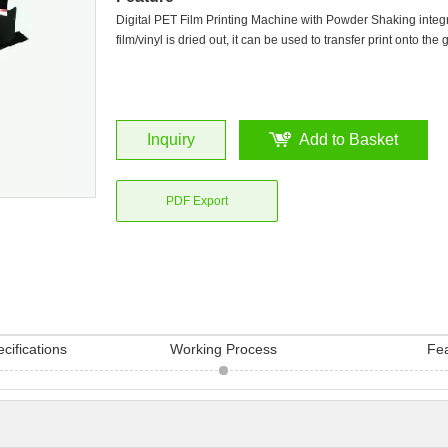
Digital PET Film Printing Machine with Powder Shaking integ
film/vinyl is dried out, it can be used to transfer print onto the
Inquiry
Add to Basket
PDF Export
cifications
Working Process
Fe