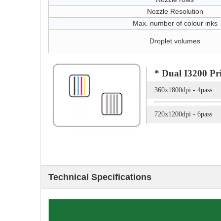
Nozzle Resolution
Max. number of colour inks
Droplet volumes
* Dual I3200 Pr
360x1800dpi - 
720x1200dpi - 6
Technical Specifications