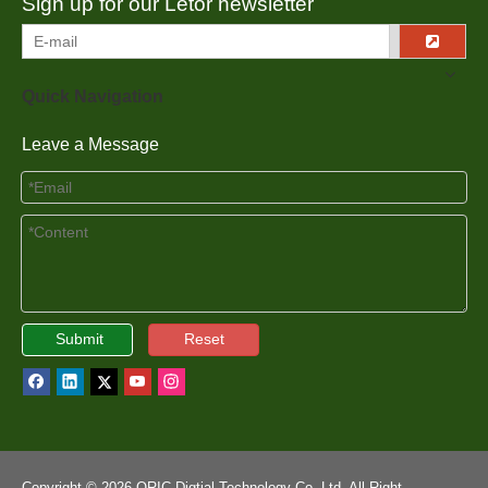
Sign up for our Letor newsletter
Quick Navigation
Leave a Message
Submit
Reset
Copyright ©
2026
ORIC Digtial Technology Co.,Ltd. All Right