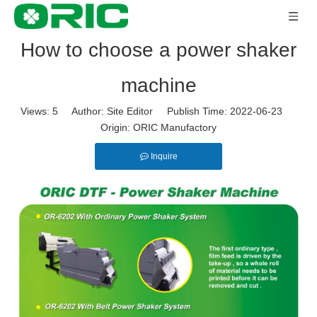
How to choose a power shaker
machine
Views:
5
Author: Site Editor Publish Time: 2022-06-23
Origin:
ORIC Manufactory
Inquire