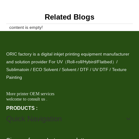
Related Blogs
content is empty!
ORIC factory is a digital inkjet printing equipment manufacturer
and solution provider For UV（Roll-roll/Hybird/Flatbed）/
Sublimatoin / ECO Solvent / Solvent / DTF / UV DTF / Texture
Painting
More printer OEM services
welcome to consult us .
PRODUCTS :
Quick Navigation