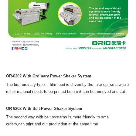
OR-6202 With Ordinary Power Shaker System
The first ordinary type ，film feed is driven by the take-up ,
so a whole
roll of material needs to be printed before it can be removed and cut .
OR-6202 With Belt Power Shaker System
The second way with belt systems is more friendly to small
orders,
can print and cut production at the same time