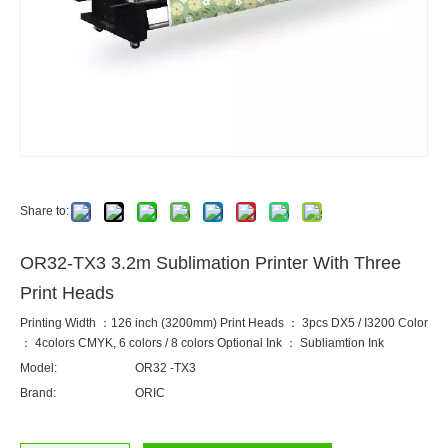
Share to:
OR32-TX3 3.2m Sublimation Printer With Three
Print Heads
Printing Width ：126 inch (3200mm) Print Heads ： 3pcs DX5 / I3200 Color
： 4colors CMYK, 6 colors / 8 colors Optional Ink ： Subliamtion Ink
Model:
OR32 -TX3
Brand:
ORIC