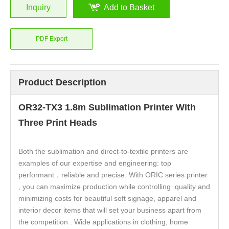
Inquiry
Add to Basket
PDF Export
Product Description
OR32-TX3 1.8m Sublimation Printer With
Three Print Heads
Both the sublimation and direct-to-textile printers are
examples of our expertise and engineering: top
performant，reliable and precise. With ORIC series printer
, you can maximize production while controlling quality and
minimizing costs for beautiful soft signage, apparel and
interior decor items that will set your business apart from
the competition . Wide applications in clothing, home