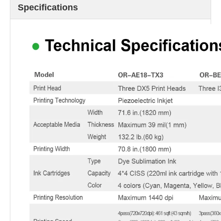
Specifications