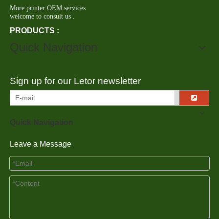
More printer OEM services
welcome to consult us .
PRODUCTS :
Quick Navigation
Sign up for our Letor newsletter
Quick Navigation
Leave a Message