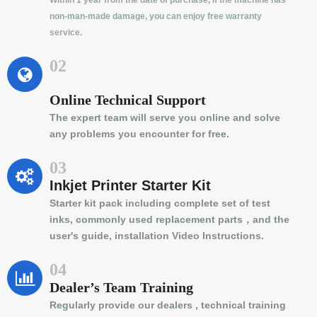
Within 1 year from the date of purchase, if the machine has
non-man-made damage, you can enjoy free warranty
service.
02
Online Technical Support
The expert team will serve you online and solve
any problems you encounter for free.
03
Inkjet Printer Starter Kit
Starter kit pack including complete set of test
inks, commonly used replacement parts，and the
user's guide, installation Video Instructions.
04
Dealer’s Team Training
Regularly provide our dealers , technical training