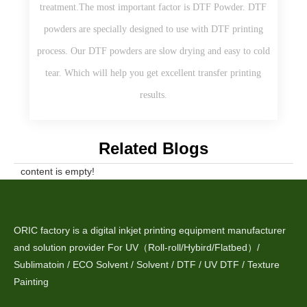
treatment.The most important factor is DTF Powder. DTF
powders are specially designed to use with DTF printing
process. Our DTF powders are slow drying and easy to cold
tear. Which will help you get excellent transfer printing
results.
Related Blogs
content is empty!
ORIC factory is a digital inkjet printing equipment manufacturer
and solution provider For UV（Roll-roll/Hybird/Flatbed）/
Sublimatoin / ECO Solvent / Solvent / DTF / UV DTF / Texture
Painting