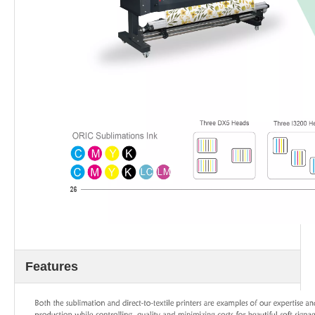
Features