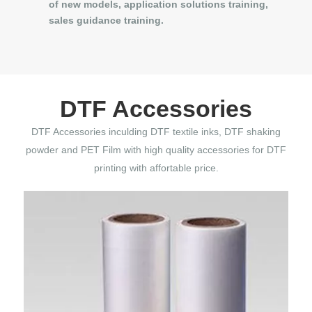
of new models, application solutions training,
sales guidance training.
DTF Accessories
DTF Accessories inculding DTF textile inks, DTF shaking
powder and PET Film with high quality accessories for DTF
printing with affortable price.