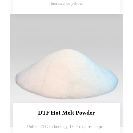
fluorescence yellow.
DTF Hot Melt Powder
Unlike DTG technology, DTF requires no pre-