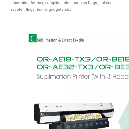
decoration fabrics, sampling, shrit, canvas bags, bolster,
scooter, flags, textile gadgets etc.