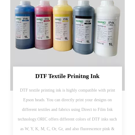
DTF Textile Prinitng Ink
DTF textile printing ink is highly compatible with print
Epson heads. You can directly print your designs on
different textiles and fabrics using Direct to Film Ink
technology.ORIC offers different colors of DTF inks such
as W, Y, K, M, C, Or, Gr, and also fluorescence pink &