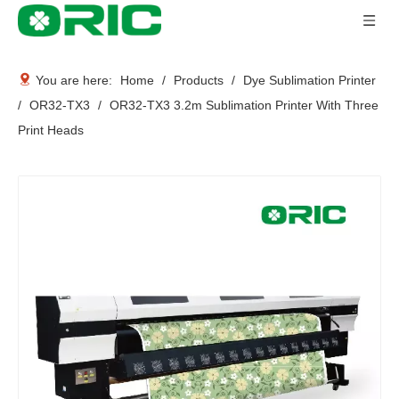
You are here:
Home
/
Products
/
Dye Sublimation Printer
/
OR32-TX3
/
OR32-TX3 3.2m Sublimation Printer With Three
Print Heads