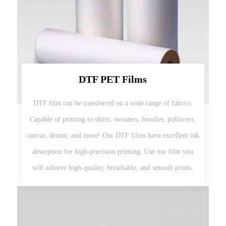
DTF PET Films
DTF film can be transferred on a wide range of fabrics.
Capable of printing to shirts, sweaters, hoodies, pullovers,
canvas, denim, and more! Our DTF films have excellent ink
absorption for high-precision printing. Use our film you
will achieve high-quality, breathable, and smooth prints.