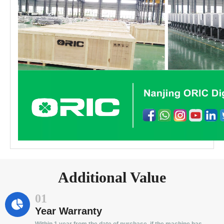
Additional Value
01
Year Warranty