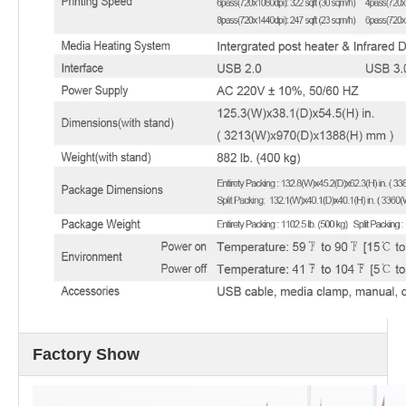
Factory Show