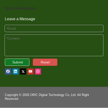
Quick Navigation
Leave a Message
Submit
Reset
Copyright ©
2026
ORIC Digtial Technology Co.,Ltd. All Right
Reserved.