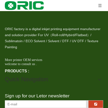
ORIC factory is a digital inkjet printing equipment manufacturer
and solution provider For UV（Roll-roll/Hybird/Flatbed）/
Sublimatoin / ECO Solvent / Solvent / DTF / UV DTF / Texture
Painting
More printer OEM services
welcome to consult us .
PRODUCTS :
Quick Navigation
Sign up for our Letor newsletter