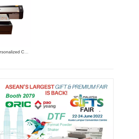
OR-6090 UV Personalized Customized UV flatbed Printer