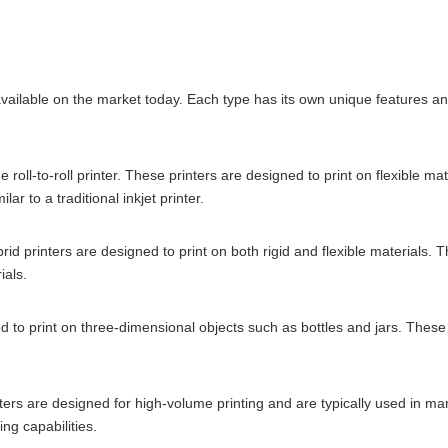
vailable on the market today. Each type has its own unique features and
roll-to-roll printer. These printers are designed to print on flexible m
lar to a traditional inkjet printer.
ybrid printers are designed to print on both rigid and flexible materials.
ials.
ed to print on three-dimensional objects such as bottles and jars. These
rinters are designed for high-volume printing and are typically used in 
ng capabilities.