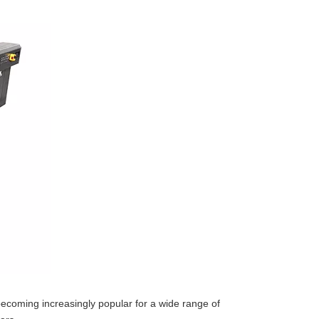
re becoming increasingly popular for a wide range of