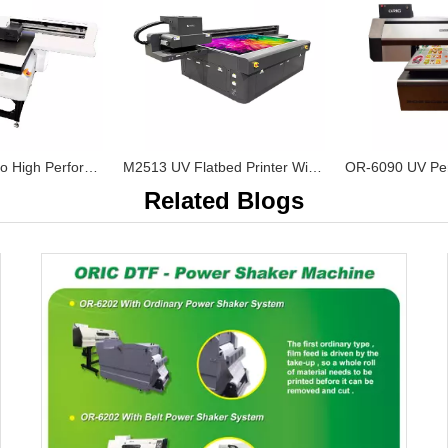
OR-6090 UV Pro High Performance UV Flatbed Printer
M2513 UV Flatbed Printer With Ricoh Gen5 Print Heads
Related Blogs