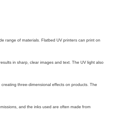
wide range of materials. Flatbed UV printers can print on
results in sharp, clear images and text. The UV light also
o creating three-dimensional effects on products. The
l emissions, and the inks used are often made from