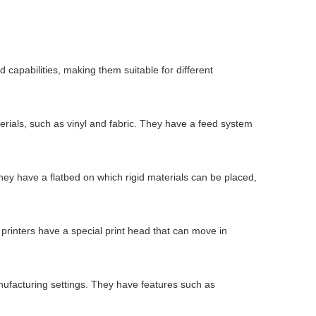
 capabilities, making them suitable for different
aterials, such as vinyl and fabric. They have a feed system
 They have a flatbed on which rigid materials can be placed,
 printers have a special print head that can move in
manufacturing settings. They have features such as