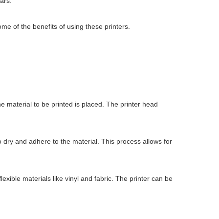
ars.
some of the benefits of using these printers.
the material to be printed is placed. The printer head
to dry and adhere to the material. This process allows for
exible materials like vinyl and fabric. The printer can be