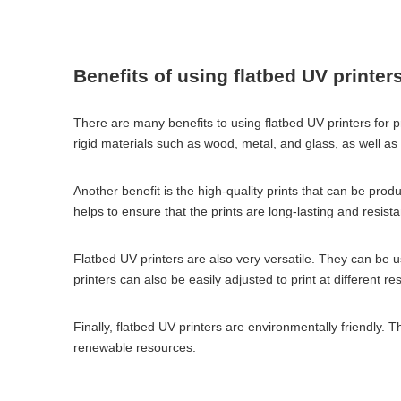
Benefits of using flatbed UV printer
There are many benefits to using flatbed UV printers for pri
rigid materials such as wood, metal, and glass, as well as fl
Another benefit is the high-quality prints that can be prod
helps to ensure that the prints are long-lasting and resista
Flatbed UV printers are also very versatile. They can be u
printers can also be easily adjusted to print at different 
Finally, flatbed UV printers are environmentally friendly
renewable resources.