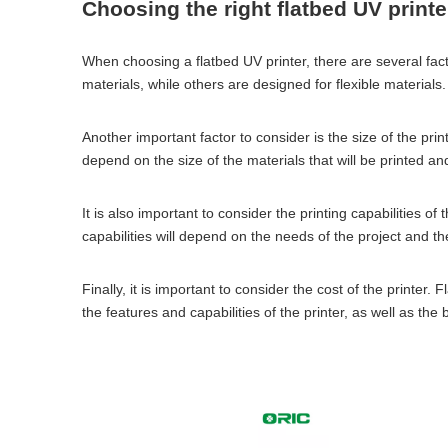
Choosing the right flatbed UV printe
When choosing a flatbed UV printer, there are several facto
materials, while others are designed for flexible materials.
Another important factor to consider is the size of the prin
depend on the size of the materials that will be printed and
It is also important to consider the printing capabilities o
capabilities will depend on the needs of the project and th
Finally, it is important to consider the cost of the printe
the features and capabilities of the printer, as well as th