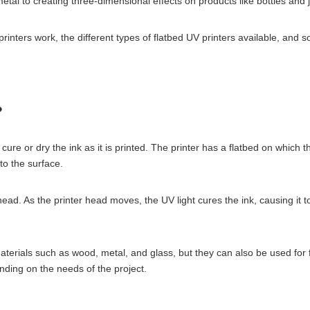
metal to creating three-dimensional effects on products like bottles and j
 printers work, the different types of flatbed UV printers available, and 
?
o cure or dry the ink as it is printed. The printer has a flatbed on which 
to the surface.
head. As the printer head moves, the UV light cures the ink, causing it 
aterials such as wood, metal, and glass, but they can also be used for fl
ending on the needs of the project.