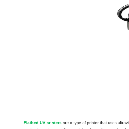
Flatbed UV printers
are a type of printer that uses ultrav