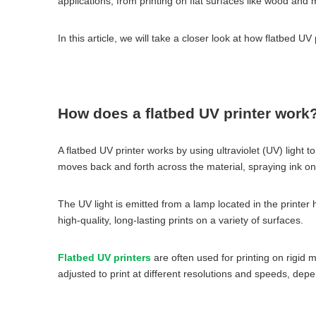
applications, from printing on flat surfaces like wood and 
In this article, we will take a closer look at how flatbed UV
How does a flatbed UV printer work
A flatbed UV printer works by using ultraviolet (UV) light t
moves back and forth across the material, spraying ink on
The UV light is emitted from a lamp located in the printer 
high-quality, long-lasting prints on a variety of surfaces.
Flatbed UV printers
are often used for printing on rigid m
adjusted to print at different resolutions and speeds, dep