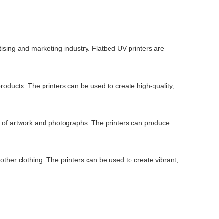
tising and marketing industry. Flatbed UV printers are
roducts. The printers can be used to create high-quality,
ns of artwork and photographs. The printers can produce
d other clothing. The printers can be used to create vibrant,