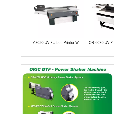
M2030 UV Flatbed Printer With Ricoh Gen5 Print Heads