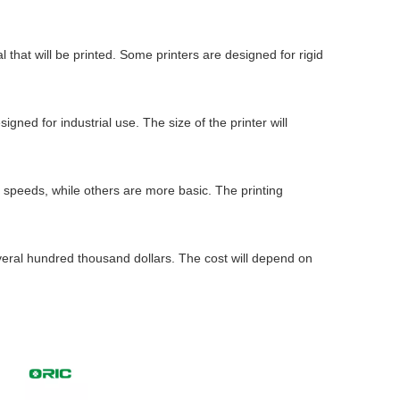
 that will be printed. Some printers are designed for rigid
igned for industrial use. The size of the printer will
and speeds, while others are more basic. The printing
several hundred thousand dollars. The cost will depend on