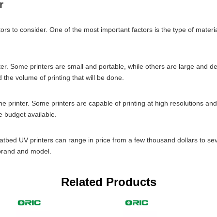
r
rs to consider. One of the most important factors is the type of material
ter. Some printers are small and portable, while others are large and des
 the volume of printing that will be done.
f the printer. Some printers are capable of printing at high resolutions 
e budget available.
r. Flatbed UV printers can range in price from a few thousand dollars to 
e brand and model.
Related Products