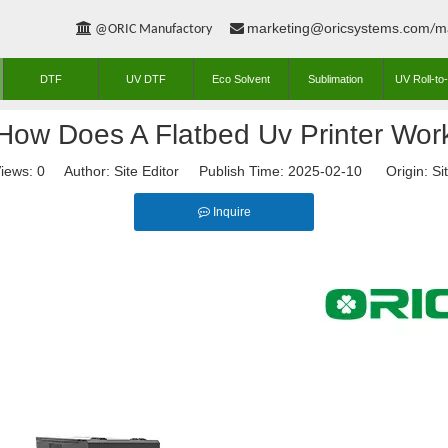
marketing@oricsystems.com
m


@ORIC Manufactory
/
DTF
UV DTF
Eco Solvent
Sublimation
UV Roll-to-
How Does A Flatbed Uv Printer Wor
iews:
0
Author: Site Editor Publish Time: 2025-02-10 Origin:
Si
Inquire