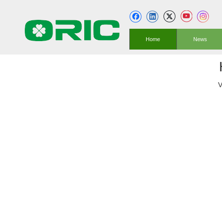
Home
News
V