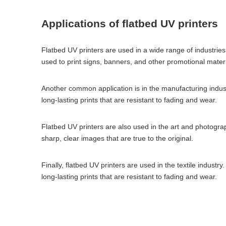
Applications of flatbed UV printers
Flatbed UV printers are used in a wide range of industrie
used to print signs, banners, and other promotional materi
Another common application is in the manufacturing industr
long-lasting prints that are resistant to fading and wear.
Flatbed UV printers are also used in the art and photogra
sharp, clear images that are true to the original.
Finally, flatbed UV printers are used in the textile industr
long-lasting prints that are resistant to fading and wear.