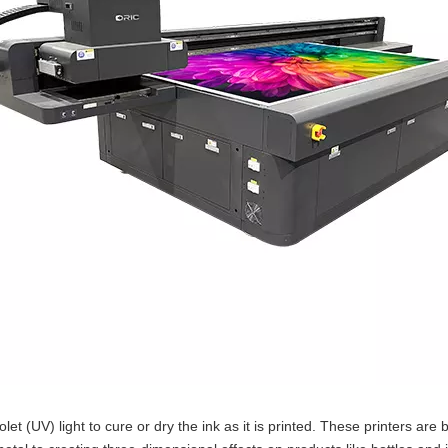
iolet (UV) light to cure or dry the ink as it is printed. These printers a