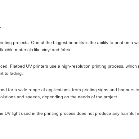
s
nting projects. One of the biggest benefits is the ability to print on a 
exible materials like vinyl and fabric.
uced. Flatbed UV printers use a high-resolution printing process, which 
nt to fading.
sed for a wide range of applications, from printing signs and banners t
resolutions and speeds, depending on the needs of the project.
. The UV light used in the printing process does not produce any harmfu