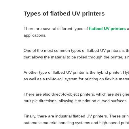
Types of flatbed UV printers
There are several different types of
flatbed UV printers
a
applications.
One of the most common types of flatbed UV printers is the 
that allows the material to be rolled through the printer, simi
Another type of flatbed UV printer is the hybrid printer. H
as well as a roll-to-roll system for printing on flexible mater
There are also direct-to-object printers, which are design
multiple directions, allowing it to print on curved surfaces.
Finally, there are industrial flatbed UV printers. These p
automatic material handling systems and high-speed printi