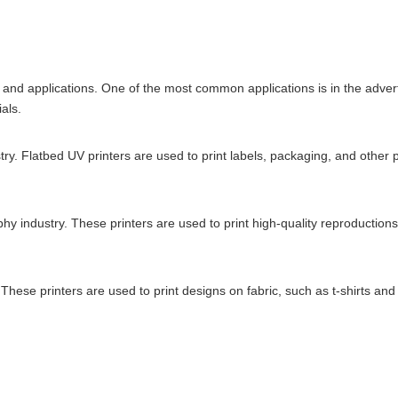
s and applications. One of the most common applications is in the adver
als.
y. Flatbed UV printers are used to print labels, packaging, and other p
phy industry. These printers are used to print high-quality reproductio
y. These printers are used to print designs on fabric, such as t-shirts an