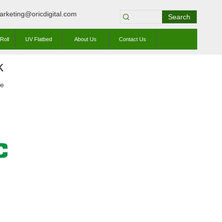
arketing@oricdigital.com
Search
Roll
UV Flatbed
About Us
Contact Us
k
te