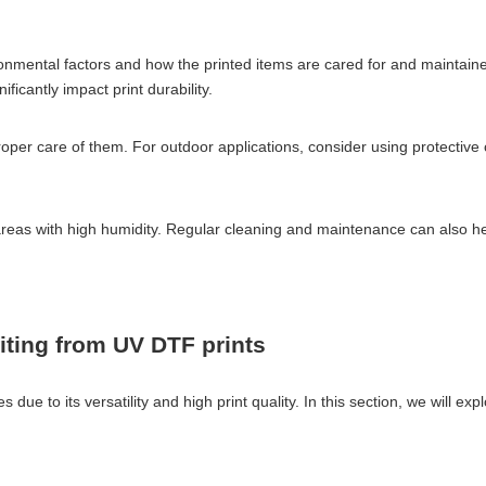
ronmental factors and how the printed items are cared for and maintain
ficantly impact print durability.
 proper care of them. For outdoor applications, consider using protective
 areas with high humidity. Regular cleaning and maintenance can also hel
fiting from UV DTF prints
 due to its versatility and high print quality. In this section, we will ex