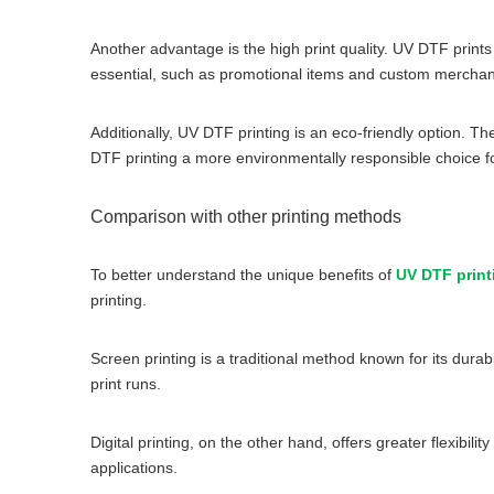
Another advantage is the high print quality. UV DTF prints 
essential, such as promotional items and custom merchan
Additionally, UV DTF printing is an eco-friendly option.
DTF printing a more environmentally responsible choice fo
Comparison with other printing methods
To better understand the unique benefits of
UV DTF print
printing.
Screen printing is a traditional method known for its durab
print runs.
Digital printing, on the other hand, offers greater flexibil
applications.