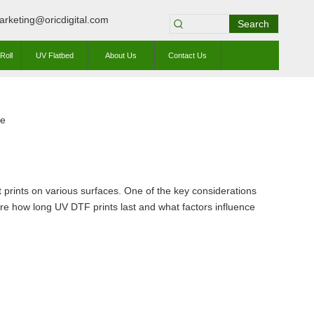
arketing@oricdigital.com
Search
Roll
UV Flatbed
About Us
Contact Us
te
ant prints on various surfaces. One of the key considerations
plore how long UV DTF prints last and what factors influence