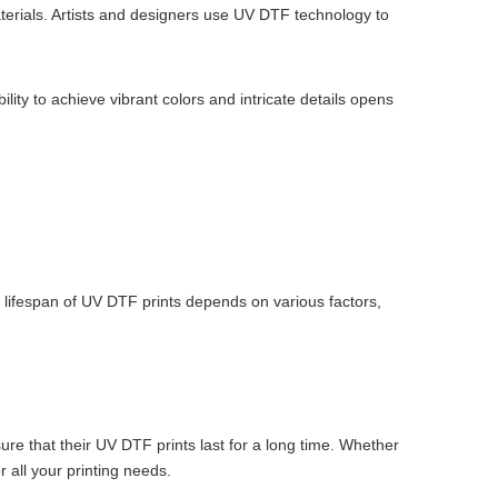
aterials. Artists and designers use UV DTF technology to
ility to achieve vibrant colors and intricate details opens
he lifespan of UV DTF prints depends on various factors,
ure that their UV DTF prints last for a long time. Whether
r all your printing needs.