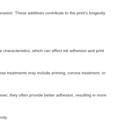
asion. These additives contribute to the print’s longevity
e characteristics, which can affect ink adhesion and print
hese treatments may include priming, corona treatment, or
ver, they often provide better adhesion, resulting in more
vity.