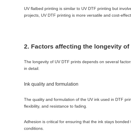
UV flatbed printing is similar to UV DTF printing but involve
projects, UV DTF printing is more versatile and cost-effect
2. Factors affecting the longevity o
The longevity of UV DTF prints depends on several factors,
in detail.
Ink quality and formulation
The quality and formulation of the UV ink used in DTF print
flexibility, and resistance to fading.
Adhesion is critical for ensuring that the ink stays bonded
conditions.