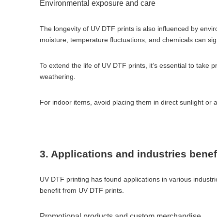
Environmental exposure and care
The longevity of UV DTF prints is also influenced by envi
moisture, temperature fluctuations, and chemicals can signi
To extend the life of UV DTF prints, it’s essential to take
weathering.
For indoor items, avoid placing them in direct sunlight or
3. Applications and industries bene
UV DTF printing has found applications in various industries
benefit from UV DTF prints.
Promotional products and custom merchandise