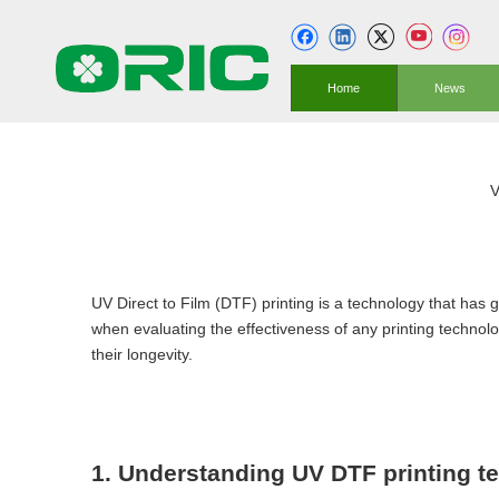
Home
News
V
UV Direct to Film (DTF) printing is a technology that has ga
when evaluating the effectiveness of any printing technolog
their longevity.
1. Understanding UV DTF printing t