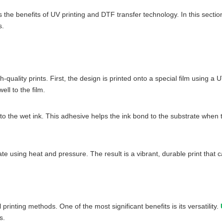
the benefits of UV printing and DTF transfer technology. In this section
s.
quality prints. First, the design is printed onto a special film using a 
ell to the film.
to the wet ink. This adhesive helps the ink bond to the substrate when t
trate using heat and pressure. The result is a vibrant, durable print tha
rinting methods. One of the most significant benefits is its versatility.
s.