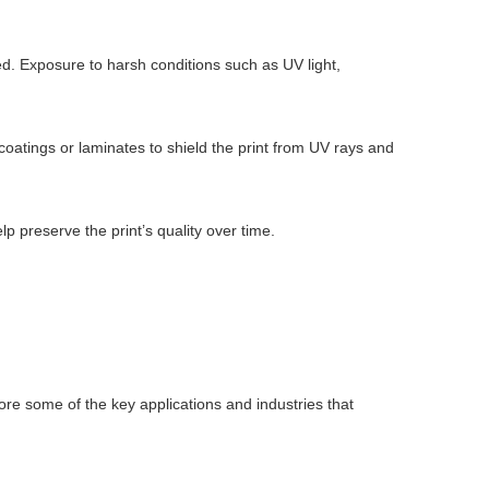
ed. Exposure to harsh conditions such as UV light,
 coatings or laminates to shield the print from UV rays and
p preserve the print’s quality over time.
plore some of the key applications and industries that