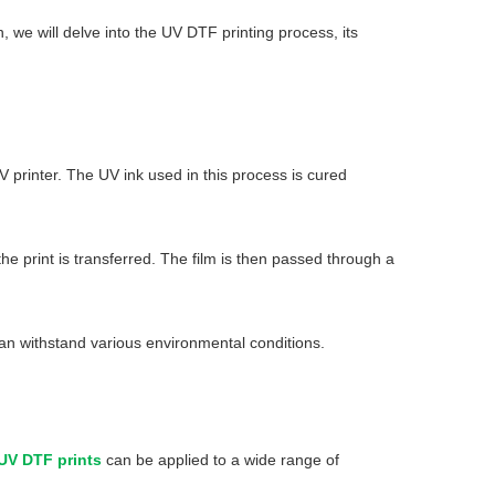
, we will delve into the UV DTF printing process, its
UV printer. The UV ink used in this process is cured
he print is transferred. The film is then passed through a
t can withstand various environmental conditions.
UV DTF prints
can be applied to a wide range of