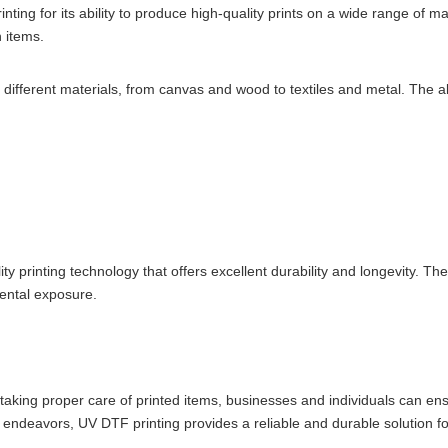
ing for its ability to produce high-quality prints on a wide range of m
 items.
th different materials, from canvas and wood to textiles and metal. The ab
ity printing technology that offers excellent durability and longevity. T
mental exposure.
taking proper care of printed items, businesses and individuals can ens
ic endeavors, UV DTF printing provides a reliable and durable solution fo