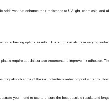
 additives that enhance their resistance to UV light, chemicals, and abr
al for achieving optimal results. Different materials have varying surfac
d plastic require special surface treatments to improve ink adhesion. T
s may absorb some of the ink, potentially reducing print vibrancy. Howe
c substrate you intend to use to ensure the best possible results and longe