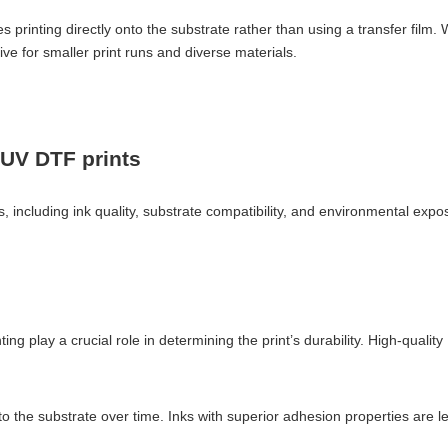
s printing directly onto the substrate rather than using a transfer film. 
ive for smaller print runs and diverse materials.
f UV DTF prints
 including ink quality, substrate compatibility, and environmental expos
ing play a crucial role in determining the print’s durability. High-quali
 to the substrate over time. Inks with superior adhesion properties are l