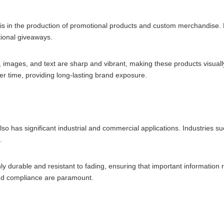
is in the production of promotional products and custom merchandise.
ional giveaways.
, images, and text are sharp and vibrant, making these products visually
ver time, providing long-lasting brand exposure.
also has significant industrial and commercial applications. Industries 
.
y durable and resistant to fading, ensuring that important information 
y and compliance are paramount.