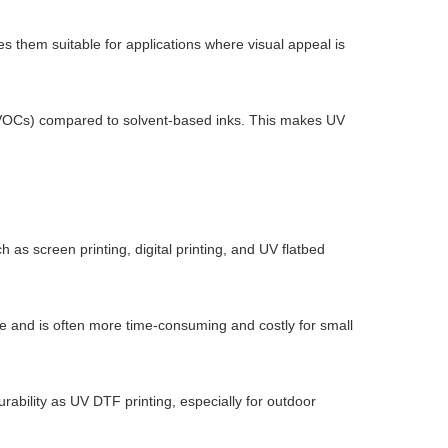
es them suitable for applications where visual appeal is
s (VOCs) compared to solvent-based inks. This makes UV
h as screen printing, digital printing, and UV flatbed
duce and is often more time-consuming and costly for small
durability as UV DTF printing, especially for outdoor