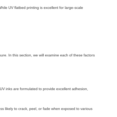
While UV flatbed printing is excellent for large-scale
ure. In this section, we will examine each of these factors
ty UV inks are formulated to provide excellent adhesion,
ess likely to crack, peel, or fade when exposed to various