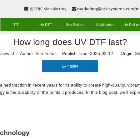
marketing@oricsystems.com
m


@ORIC Manufactory
/
DTF
UV DTF
Eco Solvent
Sublimation
UV Roll-to-
How long does UV DTF last?
iews:
0
Author: Site Editor Publish Time: 2025-02-12 Origin:
Si
Inquire
ined traction in recent years for its ability to create high-quality, vibr
y is the durability of the prints it produces. In this blog post, we’ll ex
echnology