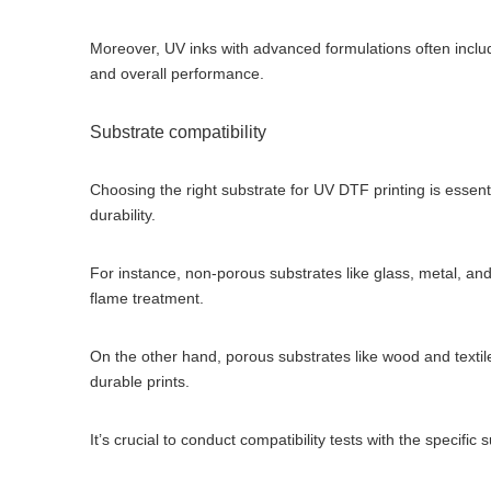
Moreover, UV inks with advanced formulations often include
and overall performance.
Substrate compatibility
Choosing the right substrate for UV DTF printing is essenti
durability.
For instance, non-porous substrates like glass, metal, an
flame treatment.
On the other hand, porous substrates like wood and textile
durable prints.
It’s crucial to conduct compatibility tests with the specifi