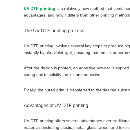
UV DTF printing
is a relatively new method that combines 
advantages, and how it differs from other printing method
The UV DTF printing process
UV DTF printing involves several key steps to produce high-
instantly by ultraviolet light, ensuring that the ink adheres w
After the design is printed, an adhesive powder is applied 
curing unit to solidify the ink and adhesive.
Finally, the cured print is transferred to the desired subs
Advantages of UV DTF printing
UV DTF printing offers several advantages over traditional p
materials, including plastic, metal, glass, wood, and textile