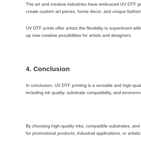
The art and creative industries have embraced UV DTF print
create custom art pieces, home decor, and unique fashion
UV DTF prints offer artists the flexibility to experiment wi
up new creative possibilities for artists and designers.
4. Conclusion
In conclusion, UV DTF printing is a versatile and high-qual
including ink quality, substrate compatibility, and environ
By choosing high-quality inks, compatible substrates, and 
for promotional products, industrial applications, or artist