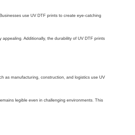
 Businesses use UV DTF prints to create eye-catching
 appealing. Additionally, the durability of UV DTF prints
such as manufacturing, construction, and logistics use UV
remains legible even in challenging environments. This