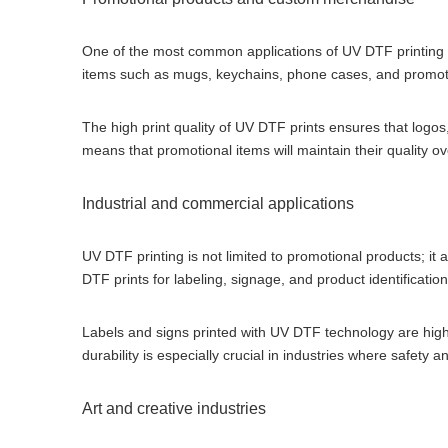
One of the most common applications of UV DTF printing 
items such as mugs, keychains, phone cases, and promot
The high print quality of UV DTF prints ensures that logos
means that promotional items will maintain their quality o
Industrial and commercial applications
UV DTF printing is not limited to promotional products; it 
DTF prints for labeling, signage, and product identification
Labels and signs printed with UV DTF technology are highl
durability is especially crucial in industries where safet
Art and creative industries