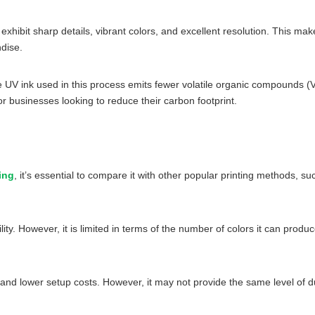
exhibit sharp details, vibrant colors, and excellent resolution. This mak
dise.
 The UV ink used in this process emits fewer volatile organic compound
r businesses looking to reduce their carbon footprint.
ing
, it’s essential to compare it with other popular printing methods, suc
ility. However, it is limited in terms of the number of colors it can pro
ity and lower setup costs. However, it may not provide the same level of 