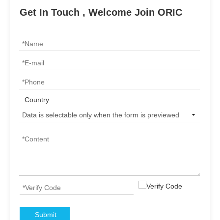
Get In Touch , Welcome Join ORIC
Country
Submit