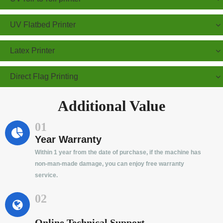
UV Flatbed Printer
Latex Printer
Direct Flag Printing
Additional Value
01
Year Warranty
Within 1 year from the date of purchase, if the machine has
non-man-made damage, you can enjoy free warranty
service.
02
Online Technical Support