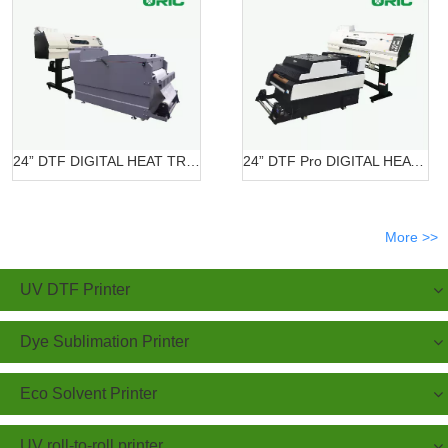
24” DTF DIGITAL HEAT TRANSFER SYSTEMS OR-6202/7602 DTF
24” DTF Pro DIGITAL HEAT TRANSFER SYSTEMS OR-620 Pro
More >>
UV DTF Printer
Dye Sublimation Printer
Eco Solvent Printer
UV roll-to-roll printer