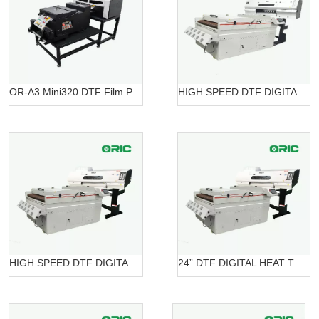
OR-A3 Mini320 DTF Film Printing Machine OR-A3 DTF Mini320
HIGH SPEED DTF DIGITAL PRINTER OR-7604HT DTF
HIGH SPEED DTF DIGITAL PRINTER OR-6204 DTF
24” DTF DIGITAL HEAT TRANSFER SYSTEMS OR-6202/7602 DTF Belt Systems