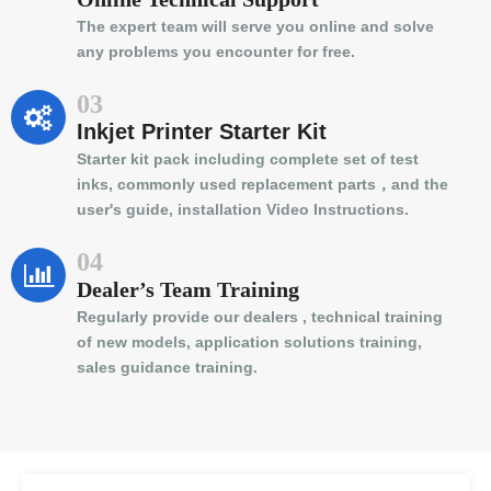
The expert team will serve you online and solve
any problems you encounter for free.
03
Inkjet Printer Starter Kit
Starter kit pack including complete set of test
inks, commonly used replacement parts，and the
user's guide, installation Video Instructions.
04
Dealer’s Team Training
Regularly provide our dealers , technical training
of new models, application solutions training,
sales guidance training.