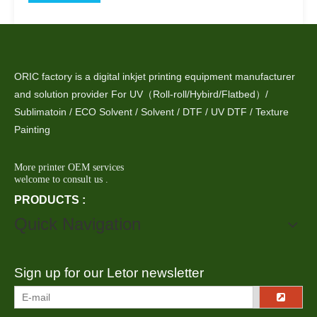
ORIC factory is a digital inkjet printing equipment manufacturer
and solution provider For UV（Roll-roll/Hybird/Flatbed）/
Sublimatoin / ECO Solvent / Solvent / DTF / UV DTF / Texture
Painting
More printer OEM services
welcome to consult us .
PRODUCTS :
Quick Navigation
Sign up for our Letor newsletter