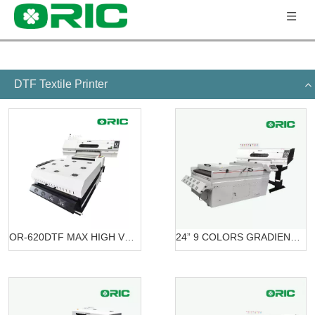
DTF Textile Printer
OR-620DTF MAX HIGH VOLUME DTF PRINTING SOLUTION
24” 9 COLORS GRADIENT PRINTING SOLUTION DTF OR-6203/7603 DTF