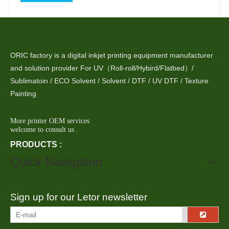
ORIC factory is a digital inkjet printing equipment manufacturer
and solution provider For UV（Roll-roll/Hybird/Flatbed）/
Sublimatoin / ECO Solvent / Solvent / DTF / UV DTF / Texture
Painting
More printer OEM services
welcome to consult us .
PRODUCTS :
Quick Navigation
Sign up for our Letor newsletter