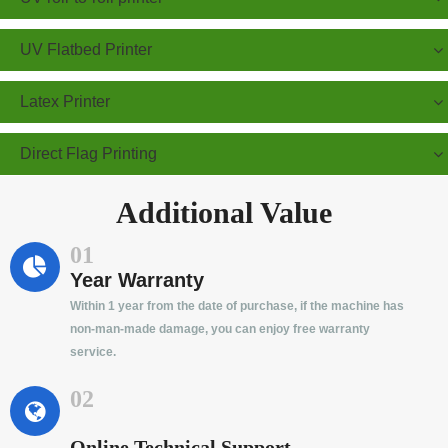
UV Flatbed Printer
Latex Printer
Direct Flag Printing
Additional Value
01
Year Warranty
Within 1 year from the date of purchase, if the machine has
non-man-made damage, you can enjoy free warranty
service.
02
Online Technical Support