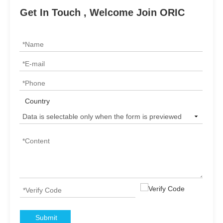
Get In Touch , Welcome Join ORIC
Country
Submit