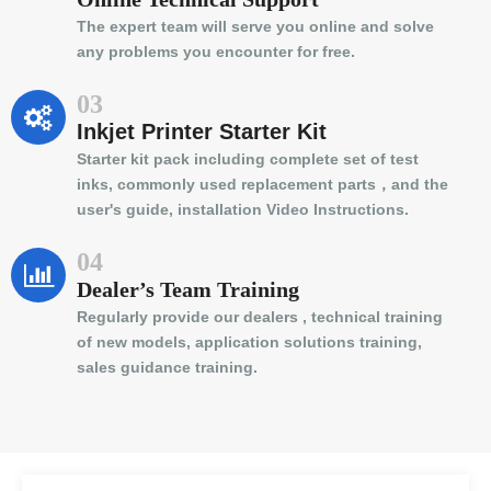
The expert team will serve you online and solve
any problems you encounter for free.
03
Inkjet Printer Starter Kit
Starter kit pack including complete set of test
inks, commonly used replacement parts，and the
user's guide, installation Video Instructions.
04
Dealer’s Team Training
Regularly provide our dealers , technical training
of new models, application solutions training,
sales guidance training.