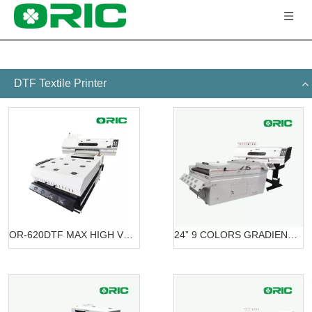
DTF Textile Printer
OR-620DTF MAX HIGH VOLUME DTF PRINTING SOLUTION
24” 9 COLORS GRADIENT PRINTING SOLUTION DTF OR-6203/7603 DTF