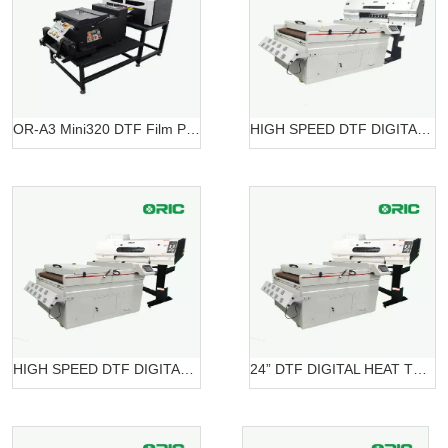
OR-A3 Mini320 DTF Film Printing Machine OR-A3 DTF Mini320
HIGH SPEED DTF DIGITAL PRINTER OR-7604HT DTF
HIGH SPEED DTF DIGITAL PRINTER OR-6204 DTF
24” DTF DIGITAL HEAT TRANSFER SYSTEMS OR-6202/7602 DTF Belt Systems