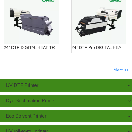
24” DTF DIGITAL HEAT TRANSFER SYSTEMS OR-6202/7602 DTF
24” DTF Pro DIGITAL HEAT TRANSFER SYSTEMS OR-620 Pro
More >>
UV DTF Printer
Dye Sublimation Printer
Eco Solvent Printer
UV roll-to-roll printer