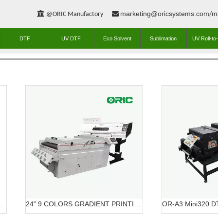
marketing@oricsystems.com
m


@ORIC Manufactory
/
DTF
UV DTF
Eco Solvent
Sublimation
UV Roll-to-
ME DTF PRINTING SOLUTION
24” 9 COLORS GRADIENT PRINTING SOLUTION DTF OR-6203/7603 DTF