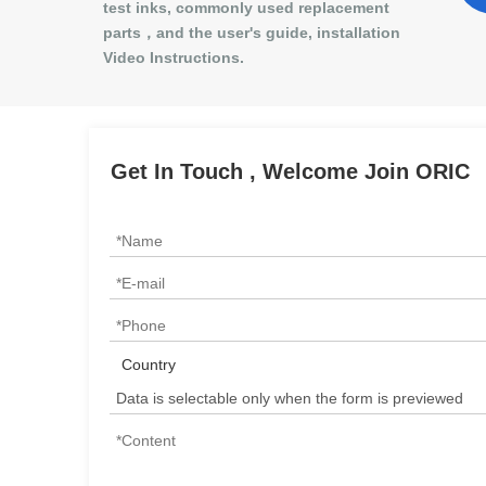
test inks, commonly used replacement
parts，and the user's guide, installation
Video Instructions.
Get In Touch , Welcome Join ORIC
Country