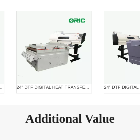
ITAL PRINTER OR-6204 DTF
24” DTF DIGITAL HEAT TRANSFER SYSTEMS OR-6202/7602 DTF Belt Systems
Additional Value