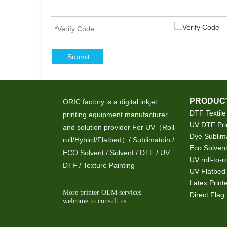
Submit
PRODUCT
ORIC factory is a digital inkjet
DTF Textile
printing equipment manufacturer
UV DTF Pri
and solution provider For UV（Roll-
Dye Sublima
roll/Hybird/Flatbed）/ Sublimatoin /
Eco Solvent
ECO Solvent / Solvent / DTF / UV
UV roll-to-ro
DTF / Texture Painting
UV Flatbed 
Latex Print
More printer OEM services
Direct Flag 
welcome to consult us .