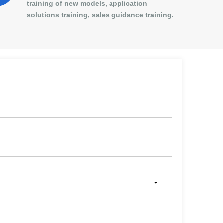
training of new models, application
solutions training, sales guidance training.