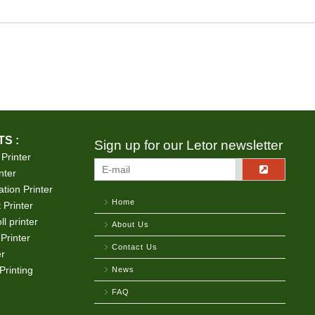
S :
Sign up for our Letor newsletter
 Printer
nter
tion Printer
Home
 Printer
ll printer
About Us
Printer
Contact Us
er
Printing
News
FAQ