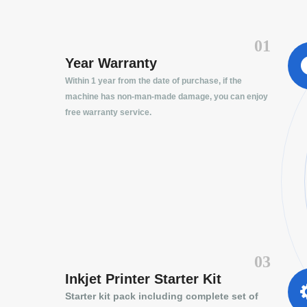
01
Year Warranty
Within 1 year from the date of purchase, if the
machine has non-man-made damage, you can enjoy
free warranty service.
03
Inkjet Printer Starter Kit
Starter kit pack including complete set of