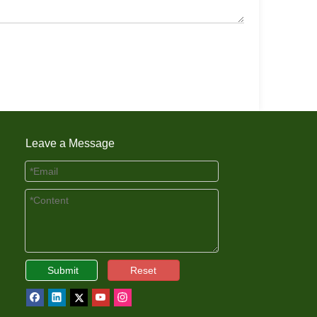
Leave a Message
Submit
Reset