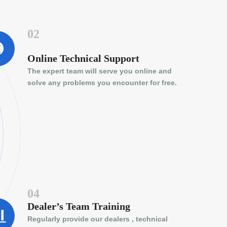
02
Online Technical Support
The expert team will serve you online and
solve any problems you encounter for free.
04
Dealer’s Team Training
Regularly provide our dealers , technical