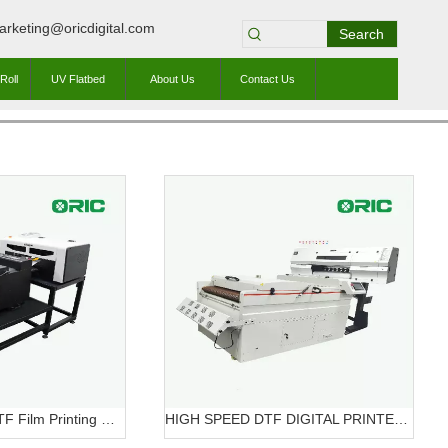
arketing@oricdigital.com
Search
Roll
UV Flatbed
About Us
Contact Us
OR-A3 Mini320 DTF Film Printing Machine OR-A3 DTF Mini320
HIGH SPEED DTF DIGITAL PRINTER OR-7604HT DTF