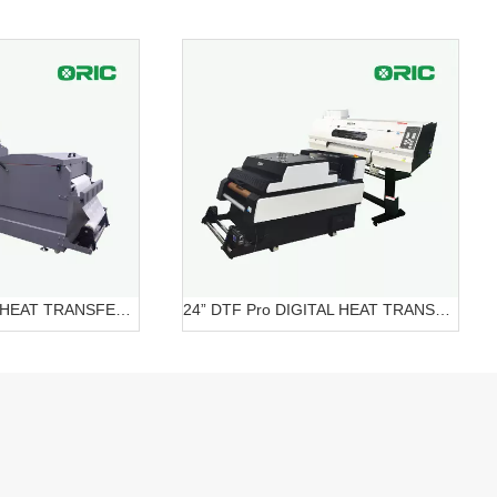
24” DTF DIGITAL HEAT TRANSFER SYSTEMS OR-6202/7602 DTF
24” DTF Pro DIGITAL HEAT TRANSFER SYSTEMS OR-620 Pro