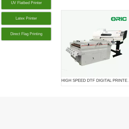
UV Flatbed Printer
Latex Printer
Direct Flag Printing
HIGH SPEED DTF DIG