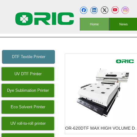
Home
News
DTF Textile Printer
UV DTF Printer
Dye Sublimation Printer
Eco Solvent Printer
UV roll-to-roll printer
OR-620DTF MAX HIGH VOLU