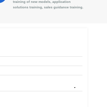
training of new models, application
solutions training, sales guidance training.