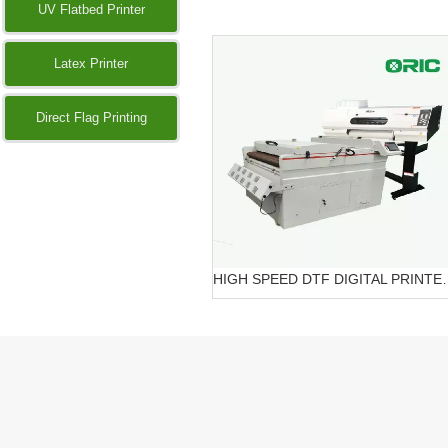
UV Flatbed Printer
Latex Printer
Direct Flag Printing
HIGH SPEED DTF DIG