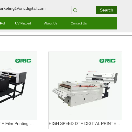
arketing@oricdigital.com
Search
Roll
UV Flatbed
About Us
Contact Us
OR-A3 Mini320 DTF Film Printing Machine OR-A3 DTF Mini320
HIGH SPEED DTF DIGITAL PRINTER OR-7604HT DTF