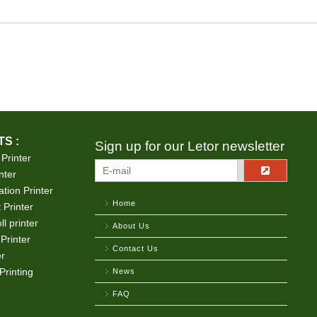
S :
Sign up for our Letor newsletter
 Printer
nter
tion Printer
Home
 Printer
ll printer
About Us
Printer
Contact Us
er
Printing
News
FAQ