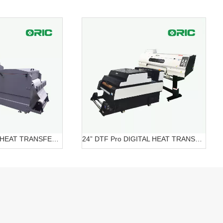
24” DTF DIGITAL HEAT TRANSFER SYSTEMS OR-6202/7602 DTF
24” DTF Pro DIGITAL HEAT TRANSFER SYSTEMS OR-620 Pro