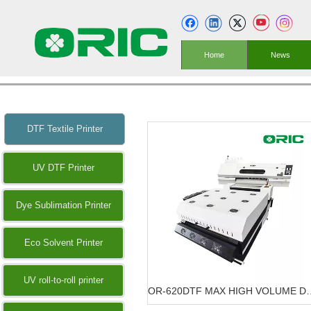
Home
News
DTF Textile Printer
UV DTF Printer
Dye Sublimation Printer
Eco Solvent Printer
UV roll-to-roll printer
OR-620DTF MAX HIGH VOLU