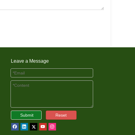
Leave a Message
Submit
Reset