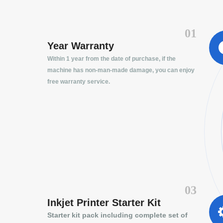
01
Year Warranty
Within 1 year from the date of purchase, if the
machine has non-man-made damage, you can enjoy
free warranty service.
03
Inkjet Printer Starter Kit
Starter kit pack including complete set of