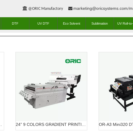
marketing@oricsystems.com
m


@ORIC Manufactory
/
DTF
UV DTF
Eco Solvent
Sublimation
UV Roll-to-
ME DTF PRINTING SOLUTION
24” 9 COLORS GRADIENT PRINTING SOLUTION DTF OR-6203/7603 DTF