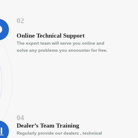
02
Online Technical Support
The expert team will serve you online and
solve any problems you encounter for free.
04
Dealer’s Team Training
Regularly provide our dealers , technical