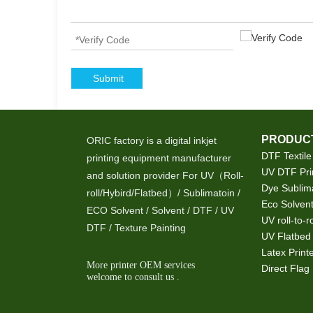
Submit
PRODUCT
ORIC factory is a digital inkjet
DTF Textile
printing equipment manufacturer
UV DTF Pri
and solution provider For UV（Roll-
Dye Sublima
roll/Hybird/Flatbed）/ Sublimatoin /
Eco Solvent
ECO Solvent / Solvent / DTF / UV
UV roll-to-ro
DTF / Texture Painting
UV Flatbed 
Latex Print
More printer OEM services
Direct Flag 
welcome to consult us .