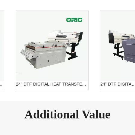
ITAL PRINTER OR-6204 DTF
24” DTF DIGITAL HEAT TRANSFER SYSTEMS OR-6202/7602 DTF Belt Systems
Additional Value