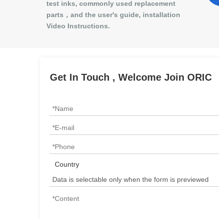
test inks, commonly used replacement
parts，and the user's guide, installation
Video Instructions.
Get In Touch , Welcome Join ORIC
Country